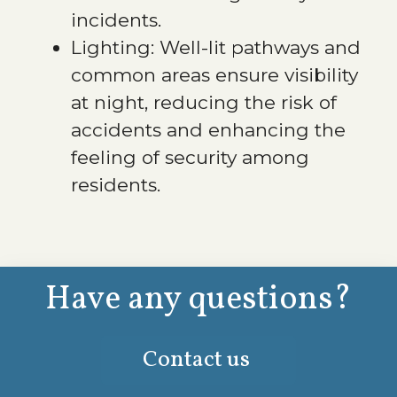
incidents.
Lighting: Well-lit pathways and
common areas ensure visibility
at night, reducing the risk of
accidents and enhancing the
feeling of security among
residents.
Have any questions?
Contact us