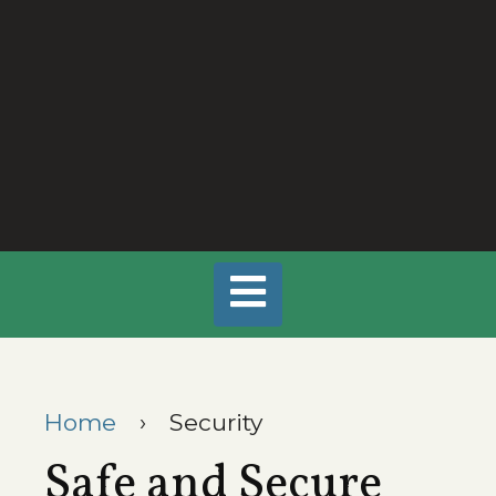
Home
›
Security
Safe and Secure