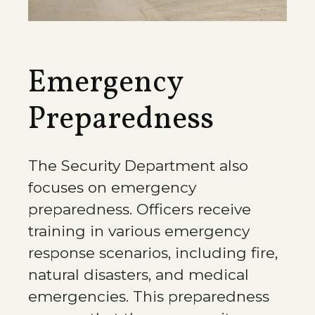
Emergency
Preparedness
The Security Department also
focuses on emergency
preparedness. Officers receive
training in various emergency
response scenarios, including fire,
natural disasters, and medical
emergencies. This preparedness