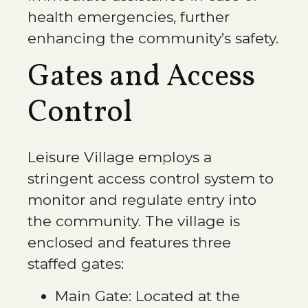
health emergencies, further
enhancing the community’s safety.
Gates and Access
Control
Leisure Village employs a
stringent access control system to
monitor and regulate entry into
the community. The village is
enclosed and features three
staffed gates:
Main Gate:
Located at the