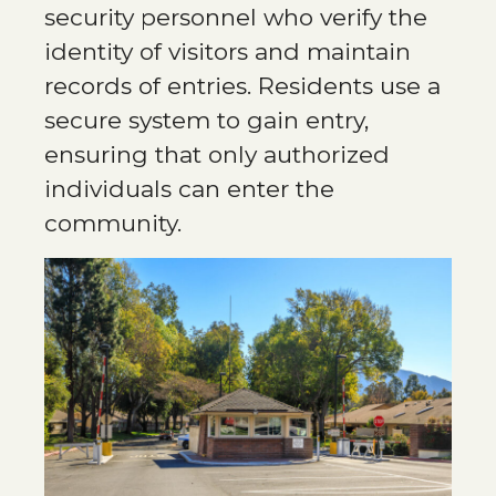
security personnel who verify the
identity of visitors and maintain
records of entries. Residents use a
secure system to gain entry,
ensuring that only authorized
individuals can enter the
community​.