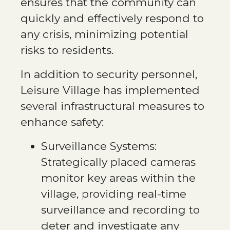
ensures that the community can
quickly and effectively respond to
any crisis, minimizing potential
risks to residents.
In addition to security personnel,
Leisure Village has implemented
several infrastructural measures to
enhance safety:
Surveillance Systems:
Strategically placed cameras
monitor key areas within the
village, providing real-time
surveillance and recording to
deter and investigate any