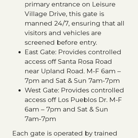
primary entrance on Leisure
Village Drive, this gate is
manned 24/7, ensuring that all
visitors and vehicles are
screened before entry.
East Gate: Provides controlled
access off Santa Rosa Road
near Upland Road. M-F 6am –
7pm and Sat & Sun 7am-7pm
West Gate: Provides controlled
access off Los Pueblos Dr. M-F
6am – 7pm and Sat & Sun
7am-7pm
Each gate is operated by trained