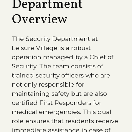
Department
Overview
The Security Department at
Leisure Village is a robust
operation managed by a Chief of
Security. The team consists of
trained security officers who are
not only responsible for
maintaining safety but are also
certified First Responders for
medical emergencies. This dual
role ensures that residents receive
immediate assistance in case of