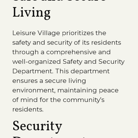
Living
Leisure Village prioritizes the
safety and security of its residents
through a comprehensive and
well-organized Safety and Security
Department. This department
ensures a secure living
environment, maintaining peace
of mind for the community’s
residents.
Security