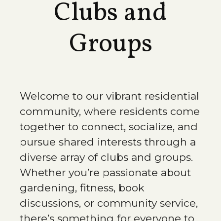
Clubs and
Groups
Welcome to our vibrant residential
community, where residents come
together to connect, socialize, and
pursue shared interests through a
diverse array of clubs and groups.
Whether you’re passionate about
gardening, fitness, book
discussions, or community service,
there’s something for everyone to