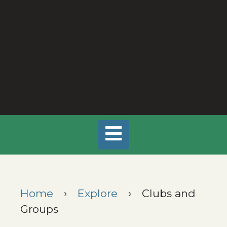
Home
›
Explore
›
Clubs and
Groups