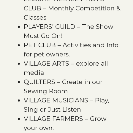
CLUB – Monthly Competition &
Classes
PLAYERS’ GUILD – The Show
Must Go On!
PET CLUB – Activities and Info.
for pet owners.
VILLAGE ARTS – explore all
media
QUILTERS – Create in our
Sewing Room
VILLAGE MUSICIANS – Play,
Sing or Just Listen
VILLAGE FARMERS – Grow
your own.