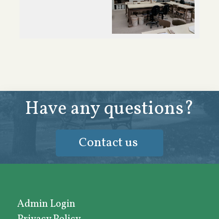
Have any questions?
Contact us
Admin Login