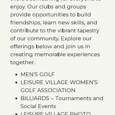
enjoy. Our clubs and groups
provide opportunities to build
friendships, learn new skills, and
contribute to the vibrant tapestry
of our community. Explore our
offerings below and join us in
creating memorable experiences
together.
MEN’S GOLF
LEISURE VILLAGE WOMEN’S
GOLF ASSOCIATION
BILLIARDS – Tournaments and
Social Events
LEISURE VILLAGE PHOTO