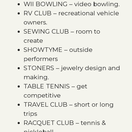
WII BOWLING – video bowling.
RV CLUB – recreational vehicle
owners.
SEWING CLUB – room to
create
SHOWTYME – outside
performers
STONERS – jewelry design and
making.
TABLE TENNIS – get
competitive
TRAVEL CLUB – short or long
trips
RACQUET CLUB – tennis &
pickleball