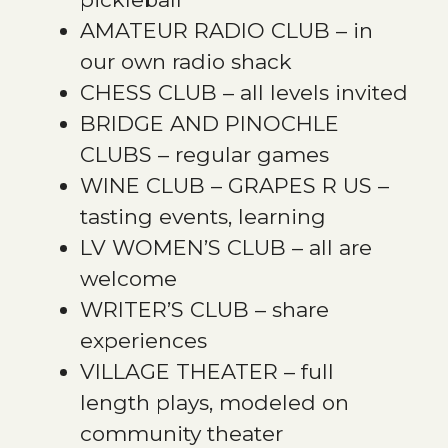
AMATEUR RADIO CLUB – in
our own radio shack
CHESS CLUB – all levels invited
BRIDGE AND PINOCHLE
CLUBS – regular games
WINE CLUB – GRAPES R US –
tasting events, learning
LV WOMEN’S CLUB – all are
welcome
WRITER’S CLUB – share
experiences
VILLAGE THEATER – full
length plays, modeled on
community theater