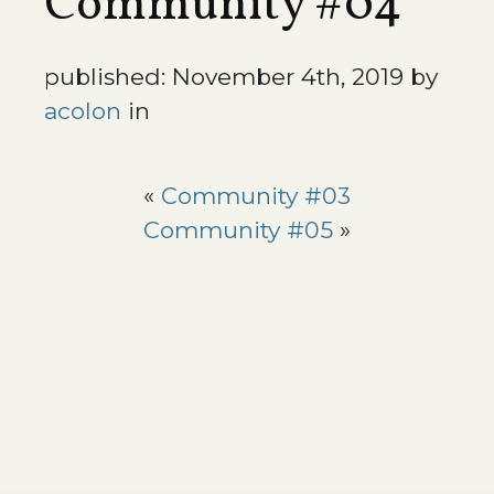
Community #04
published: November 4th, 2019 by
acolon
in
«
Community #03
Community #05
»