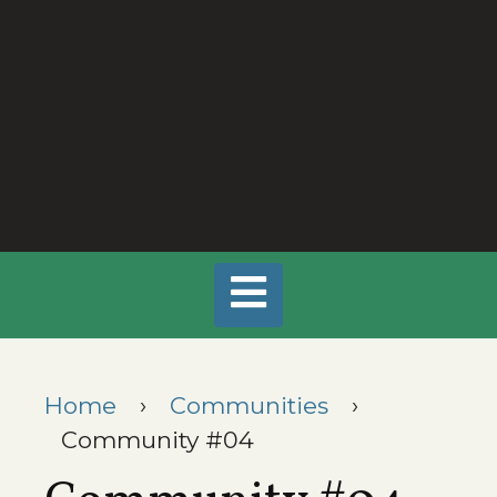
Home
›
Communities
›
Community #04