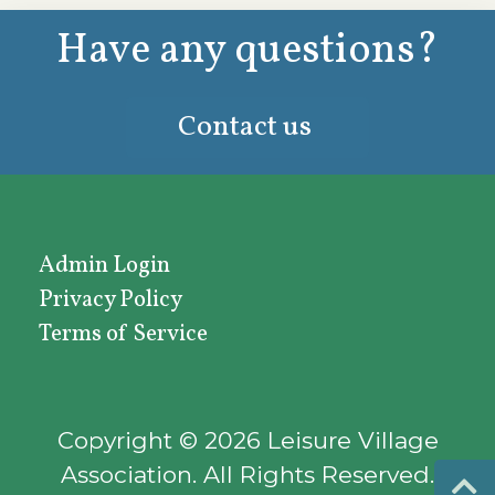
Have any questions?
Contact us
Admin Login
Privacy Policy
Terms of Service
Copyright © 2026 Leisure Village
Association.
All Rights Reserved.